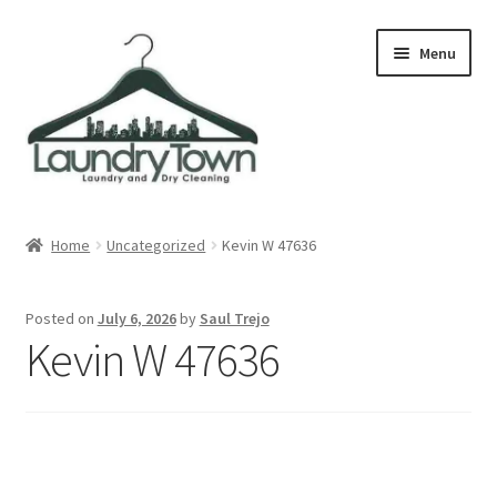
Skip
Skip
Menu
to
to
navigation
content
Expand
Cities
child
Home
Uncategorized
Kevin W 47636
menu
Our Story
Posted on
July 6, 2026
by
Saul Trejo
Contact
Kevin W 47636
FAQ