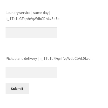
Laundry service | same day |
ii_1Tq1LGFqnhVqWdbCDhkz5e7o:
Pickup and delivery | ii_1Tq1L7FqnhVqWdbCbAL0kvdr: