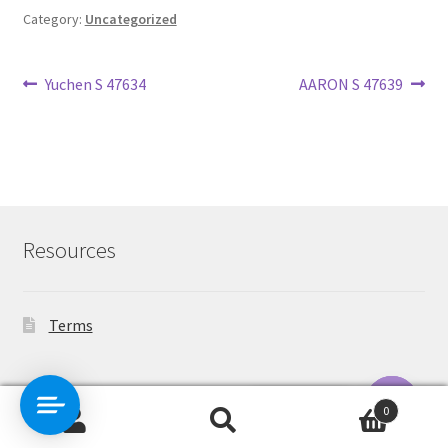
Category:
Uncategorized
Post
Previous
Next
Yuchen S 47634
AARON S 47639
post:
post:
navigation
Resources
Terms
Contact Us
0
Search
Search
O