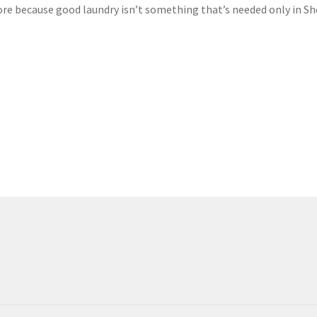
 because good laundry isn’t something that’s needed only in Sh