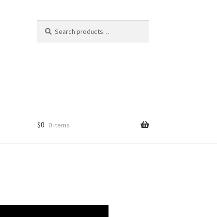
Search
Search
for:
$
0
0 items