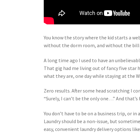
Y
ou know the story where the kid starts a webs
without the dorm room, and without the billio
A long time ago I used to have an unbelievab
That gig had me living out of fancy five sta
what they are, one day while staying at the W
Zero results. After some head scratching I co
“Surely, I can’t be the only one…” And that’
You don’t have to be on a business trip, or in 
Laundry should be a non-issue, but sometimes 
easy, convenient laundry delivery options like 