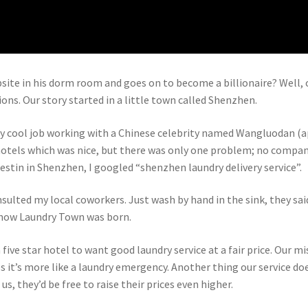
ite in his dorm room and goes on to become a billionaire? Well, our
ns. Our story started in a little town called Shenzhen.
ly cool job working with a Chinese celebrity named Wangluodan (ap
r hotels which was nice, but there was only one problem; no compa
estin in Shenzhen, I googled “shenzhen laundry delivery service”.
nsulted my local coworkers. Just wash by hand in the sink, they sai
s how Laundry Town was born.
a five star hotel to want good laundry service at a fair price. Our m
it’s more like a laundry emergency. Another thing our service doe
us, they’d be free to raise their prices even higher.