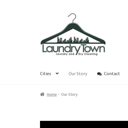
Skip
Skip
to
to
navigation
content
Cities
Our Story
Contact
Home
Our Story