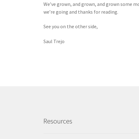
We’ve grown, and grown, and grown some more
we’re going and thanks for reading.
See you on the other side,
Saul Trejo
Resources