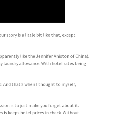
 story is a little bit like that, except
parently like the Jennifer Aniston of China).
ny laundry allowance. With hotel rates being
d. And that’s when I thought to myself,
ission is to just make you forget about it.
s is keeps hotel prices in check. Without