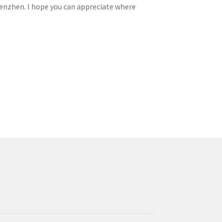
enzhen. I hope you can appreciate where