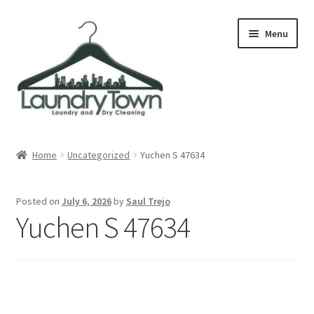
Skip
Skip
Menu
to
to
navigation
content
Expand
Cities
child
Home
Uncategorized
Yuchen S 47634
menu
Our Story
Posted on
July 6, 2026
by
Saul Trejo
Contact
Yuchen S 47634
FAQ