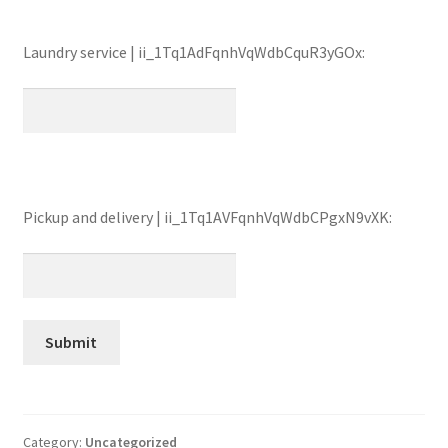
Laundry service | ii_1Tq1AdFqnhVqWdbCquR3yGOx:
Pickup and delivery | ii_1Tq1AVFqnhVqWdbCPgxN9vXK:
Category:
Uncategorized