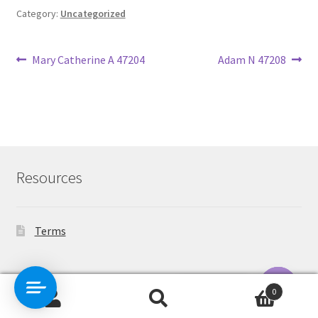
Category:
Uncategorized
Post
Previous
Next
Mary Catherine A 47204
Adam N 47208
post:
post:
navigation
Resources
Terms
Contact Us
0
Search
Search
O