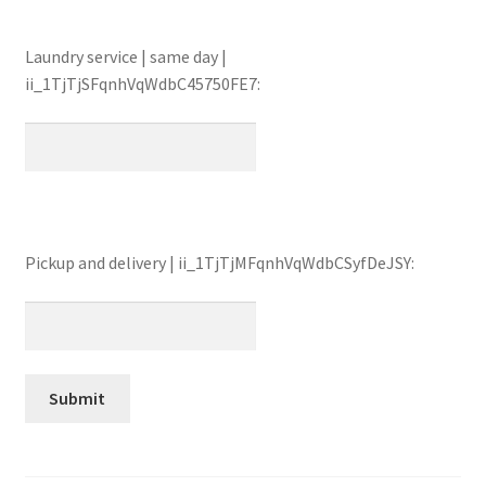
Laundry service | same day |
ii_1TjTjSFqnhVqWdbC45750FE7:
Pickup and delivery | ii_1TjTjMFqnhVqWdbCSyfDeJSY: