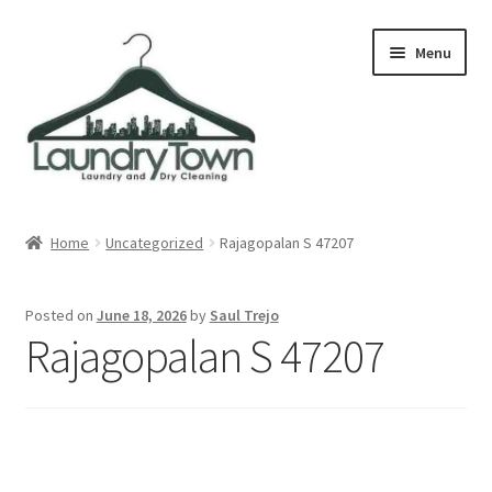
Skip
Skip
Menu
to
to
navigation
content
Expand
Cities
child
Home
Uncategorized
Rajagopalan S 47207
menu
Our Story
Posted on
June 18, 2026
by
Saul Trejo
Contact
Rajagopalan S 47207
FAQ