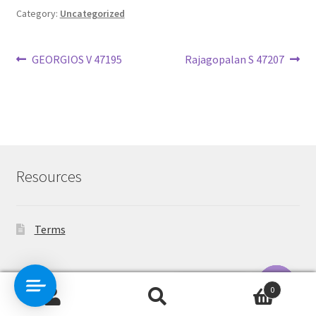
Category:
Uncategorized
Post
Previous
Next
GEORGIOS V 47195
Rajagopalan S 47207
post:
post:
navigation
Resources
Terms
Contact Us
0
Search
Search
O