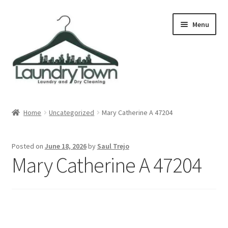
Skip
Skip
Menu
to
to
navigation
content
Expand
Cities
child
Home
Uncategorized
Mary Catherine A 47204
menu
Our Story
Posted on
June 18, 2026
by
Saul Trejo
Contact
Mary Catherine A 47204
FAQ