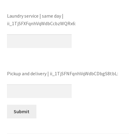
Laundry service | same day |
ii_1TjSFXFqnhVqWdbCcbzWQRx6:
Pickup and delivery | ii_1TjSFNFqnhVqWdbCDbgS8tbL: