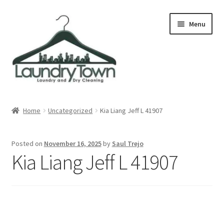
Skip
Skip
Menu
to
to
navigation
content
Expand
Cities
child
Home
Uncategorized
Kia Liang Jeff L 41907
menu
Our Story
Posted on
November 16, 2025
by
Saul Trejo
Contact
Kia Liang Jeff L 41907
FAQ