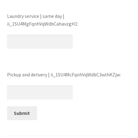
Laundry service | same day |
ii_1SU4MgFqnhVqWdbCahavzgH1:
Pickup and delivery | ii_1SU4McFqnhVqWdbC3wlhKZjw: