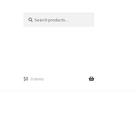
Search
Search
for:
$
0
0 items