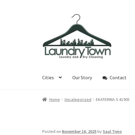
Skip
Skip
to
to
navigation
content
Cities
Our Story
Contact
Home
Uncategorized
EKATERINA S 41905
Posted on
November 16, 2025
by
Saul Trejo