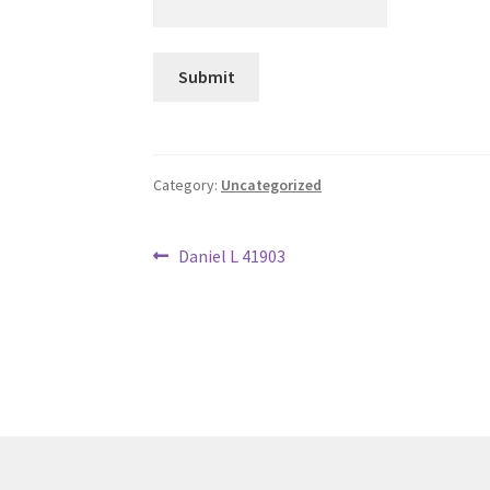
Category:
Uncategorized
Post
Previous
Daniel L 41903
post:
navigation