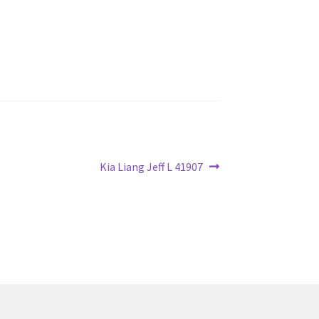
Next
Kia Liang Jeff L 41907
post: