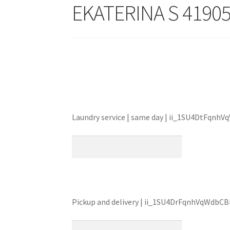
EKATERINA S 4190
Laundry service | same day | ii_1SU4DtFqnh
Pickup and delivery | ii_1SU4DrFqnhVqWdbC