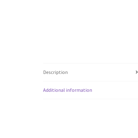
Description
Additional information