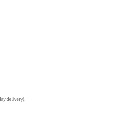
y delivery).