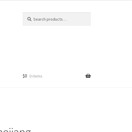
Search
Search
for:
$
0
0 items