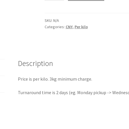
Zhejiang
quantity
SKU:
N/A
Categories:
CNY
,
Per kilo
Description
Price is per kilo. 3kg minimum charge.
Turnaround time is 2 days (eg. Monday pickup -> Wednesda