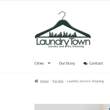
¥25
through
Skip
Skip
¥29
to
to
navigation
content
Cities
Our Story
Contact
Home
Per kilo
Laundry service Zhejiang