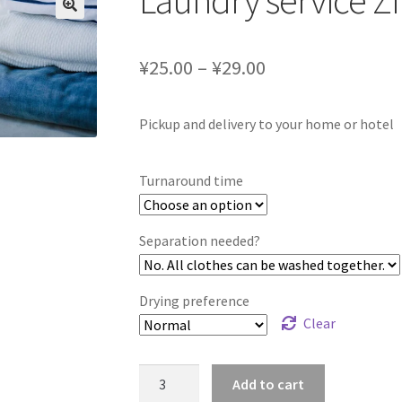
Laundry service Z
¥25.00 – ¥29.00
Pickup and delivery to your home or hotel
Turnaround time
Separation needed?
Drying preference
Clear
Laundry
Add to cart
service