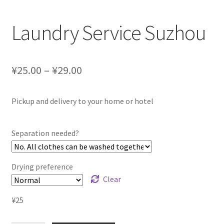
Laundry Service Suzhou
¥25.00 – ¥29.00
Pickup and delivery to your home or hotel
Separation needed?
Drying preference
Clear
¥
25