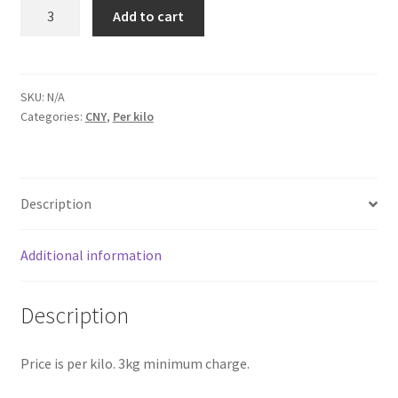
Laundry
Add to cart
Service
Suzhou
quantity
SKU:
N/A
Categories:
CNY
,
Per kilo
Description
Additional information
Description
Price is per kilo. 3kg minimum charge.