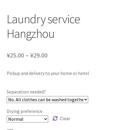
Laundry service
Hangzhou
¥25.00 – ¥29.00
Pickup and delivery to your home or hotel
Separation needed?
Drying preference
Clear