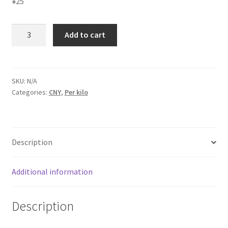
¥
25
Laundry
Add to cart
service
Hangzhou
quantity
SKU:
N/A
Categories:
CNY
,
Per kilo
Description
Additional information
Description