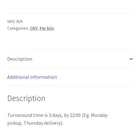
Guangxi
quantity
SKU:
N/A
Categories:
CNY
,
Per kilo
Description
Additional information
Description
Turnaround time is 3 days, by 22:00 (Eg. Monday
pickup, Thursday delivery).