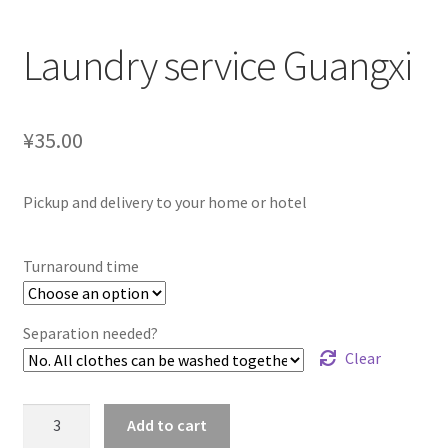
Laundry service Guangxi
¥35.00
Pickup and delivery to your home or hotel
Turnaround time
Separation needed?
Clear
Laundry
Add to cart
service