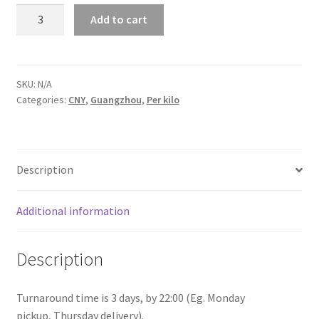
Laundry
Add to cart
service
Guangdong
quantity
SKU:
N/A
Categories:
CNY
,
Guangzhou
,
Per kilo
Description
Additional information
Description
Turnaround time is 3 days, by 22:00 (Eg. Monday
pickup, Thursday delivery).