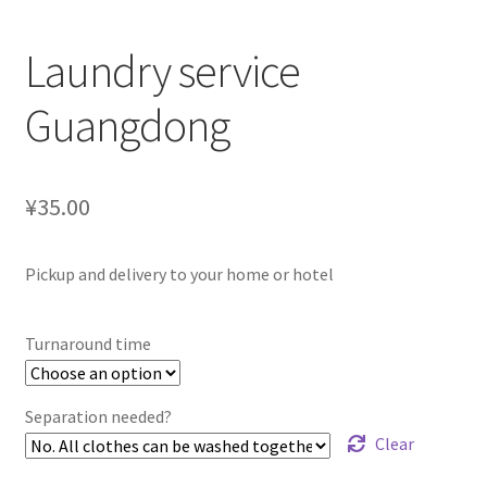
Laundry service
Guangdong
¥35.00
Pickup and delivery to your home or hotel
Turnaround time
Separation needed?
Clear