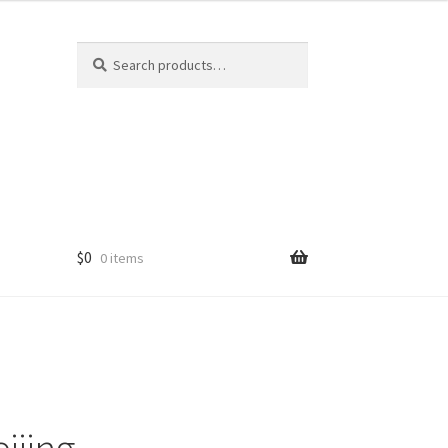
Search
Search
for:
$
0
0 items