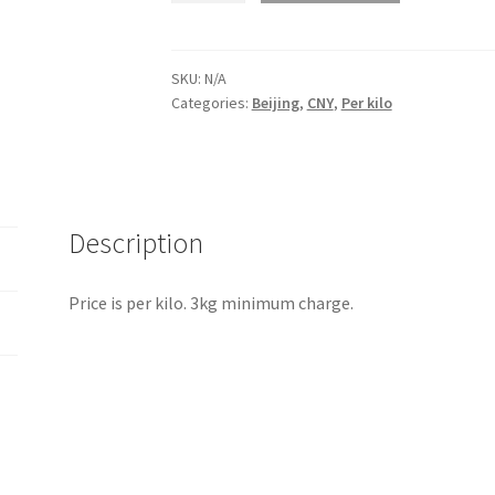
Beijing
quantity
SKU:
N/A
Categories:
Beijing
,
CNY
,
Per kilo
Description
Price is per kilo. 3kg minimum charge.