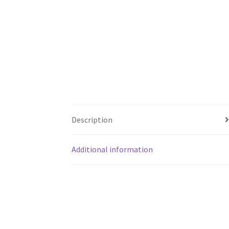
Description
Additional information