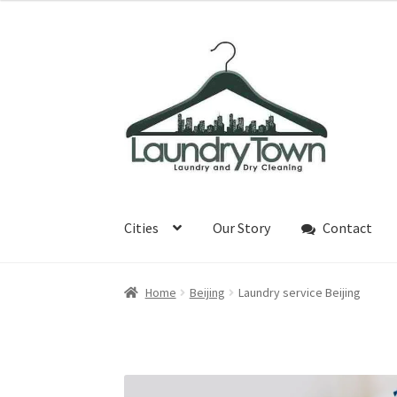
¥30
through
Skip
Skip
¥65
to
to
navigation
content
Cities
Our Story
Contact
Home
Beijing
Laundry service Beijing