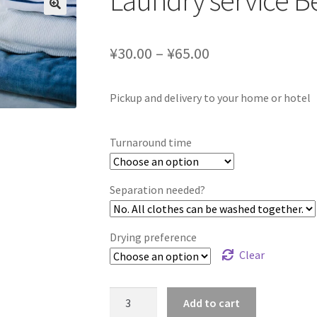
Laundry service Be
¥30.00 – ¥65.00
Pickup and delivery to your home or hotel
Turnaround time
Separation needed?
Drying preference
Clear
Laundry
Add to cart
service