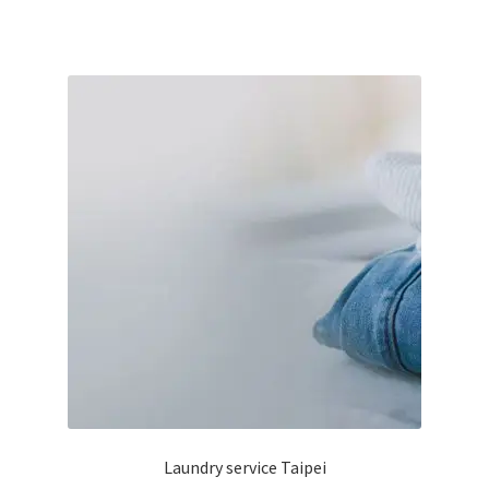
has
฿165
multiple
variants.
The
options
may
be
chosen
on
the
product
page
Laundry service Taipei