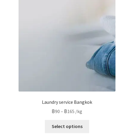
The
options
may
be
chosen
on
the
product
page
Laundry service Bangkok
Price
฿
90
–
฿
165
/kg
range:
This
฿90
Select options
product
through