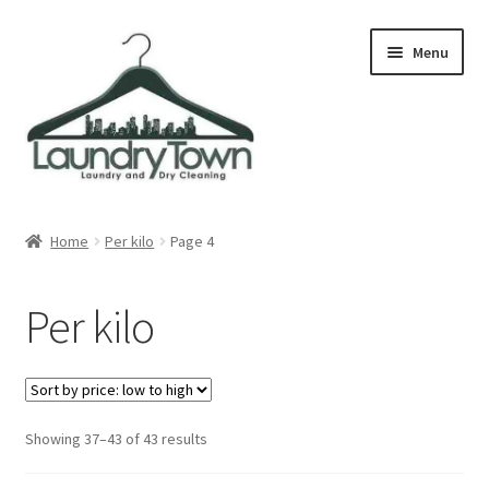
Skip
Skip
Menu
to
to
navigation
content
Expand
Cities
child
Home
Per kilo
Page 4
menu
Our Story
Per kilo
Contact
FAQ
Sorted
Showing 37–43 of 43 results
by
price: