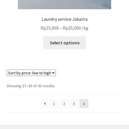
Laundry service Jakarta
Price
Rp
15,000
–
Rp
25,000
/kg
range:
This
Rp15,000
Select options
product
through
has
Rp25,000
multiple
variants.
The
options
Sorted
Showing 37–43 of 43 results
may
by
be
price:
1
2
3
4
chosen
low
to
on
high
the
product