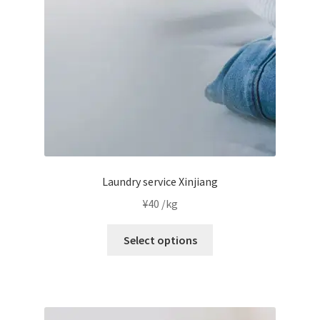
chosen
on
the
product
page
Laundry service Xinjiang
¥
40
/kg
This
Select options
product
has
multiple
variants.