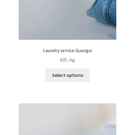
product
page
Laundry service Guangxi
¥
35
/kg
This
Select options
product
has
multiple
variants.
The
options
may
be