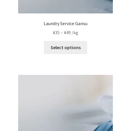
Laundry Service Gansu
Price
¥
35
–
¥
49
/kg
range:
This
¥35
Select options
product
through
has
¥49
multiple
variants.
The
options
may
be
chosen
on
the