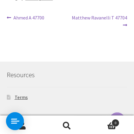
Post
Previous
Next
Ahmed A 47700
Matthew Ravanelli T 47704
post:
post:
navigation
Resources
Terms
Contact Us
0
Search
Search
O