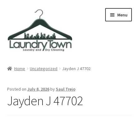
Skip
Skip
Menu
to
to
navigation
content
Expand
Cities
child
Home
Uncategorized
Jayden J 47702
menu
Our Story
Posted on
July 8, 2026
by
Saul Trejo
Contact
Jayden J 47702
FAQ