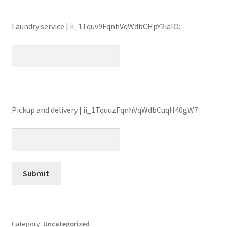
Laundry service | ii_1Tquv9FqnhVqWdbCHpY2iaIO:
Pickup and delivery | ii_1TquuzFqnhVqWdbCuqH40gW7:
Category:
Uncategorized