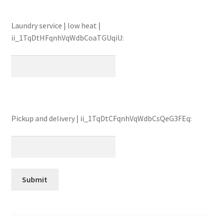
Laundry service | low heat |
ii_1TqDtHFqnhVqWdbCoaTGUqiU:
Pickup and delivery | ii_1TqDtCFqnhVqWdbCsQeG3FEq: