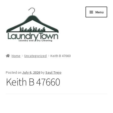
Skip
Skip
Menu
to
to
navigation
content
Expand
Cities
child
Home
Uncategorized
Keith B 47660
menu
Our Story
Posted on
July 6, 2026
by
Saul Trejo
Contact
Keith B 47660
FAQ