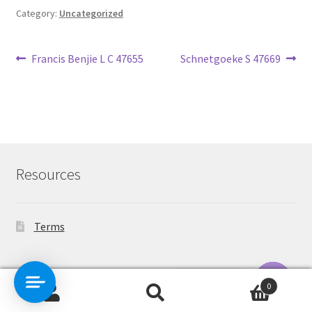
Category:
Uncategorized
Post
Previous
Next
Francis Benjie L C 47655
Schnetgoeke S 47669
post:
post:
navigation
Resources
Terms
Contact Us
0
Search
Search
O