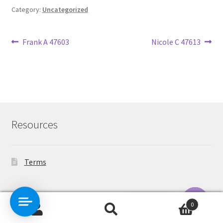
Category:
Uncategorized
Post
Previous
Next
Frank A 47603
Nicole C 47613
post:
post:
navigation
Resources
Terms
Contact Us
0
Search
Search
O