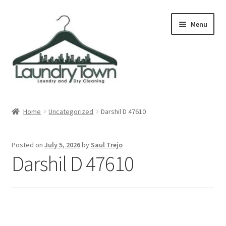
Skip
Skip
Menu
to
to
navigation
content
Expand
Cities
child
Home
Uncategorized
Darshil D 47610
menu
Our Story
Posted on
July 5, 2026
by
Saul Trejo
Contact
Darshil D 47610
FAQ