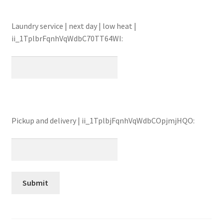
Laundry service | next day | low heat |
ii_1TplbrFqnhVqWdbC70TT64WI:
Pickup and delivery | ii_1TplbjFqnhVqWdbCOpjmjHQO: