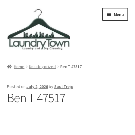
Skip
Skip
Menu
to
to
navigation
content
Expand
Cities
child
Home
Uncategorized
Ben T 47517
menu
Our Story
Posted on
July 2, 2026
by
Saul Trejo
Contact
Ben T 47517
FAQ