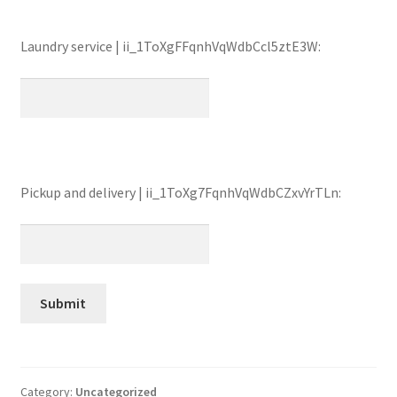
Laundry service | ii_1ToXgFFqnhVqWdbCcl5ztE3W:
Pickup and delivery | ii_1ToXg7FqnhVqWdbCZxvYrTLn:
Category:
Uncategorized