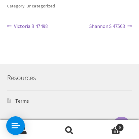
Category:
Uncategorized
Post
Previous
Next
Victoria B 47498
Shannon S 47503
post:
post:
navigation
Resources
Terms
Contact Us
0
Search
Search
O