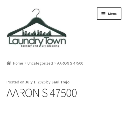
Skip
Skip
Menu
to
to
navigation
content
Expand
Cities
child
Home
Uncategorized
AARON S 47500
menu
Our Story
Posted on
July 1, 2026
by
Saul Trejo
Contact
AARON S 47500
FAQ