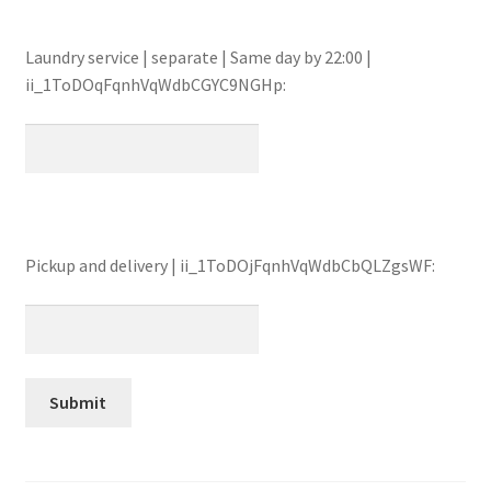
Laundry service | separate | Same day by 22:00 |
ii_1ToDOqFqnhVqWdbCGYC9NGHp:
Pickup and delivery | ii_1ToDOjFqnhVqWdbCbQLZgsWF: