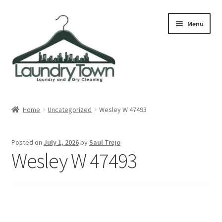
Skip
Skip
Menu
to
to
navigation
content
Expand
Cities
child
Home
Uncategorized
Wesley W 47493
menu
Our Story
Posted on
July 1, 2026
by
Saul Trejo
Contact
Wesley W 47493
FAQ