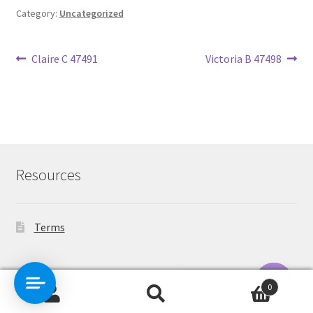
Category:
Uncategorized
Post
Previous
Next
Claire C 47491
Victoria B 47498
post:
post:
navigation
Resources
Terms
Contact Us
0
Search
Search
O