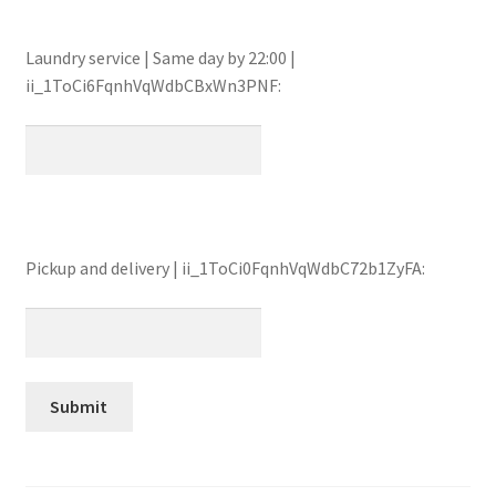
Laundry service | Same day by 22:00 |
ii_1ToCi6FqnhVqWdbCBxWn3PNF:
Pickup and delivery | ii_1ToCi0FqnhVqWdbC72b1ZyFA: