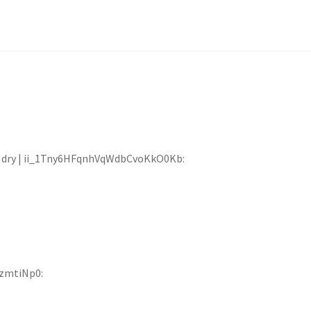
eat dry | ii_1Tny6HFqnhVqWdbCvoKkO0Kb:
OzmtiNp0: