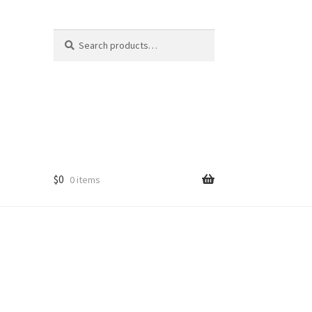
Search
Search
for:
$
0
0 items