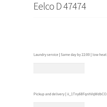
Eelco D 47474
Laundry service | Same day by 22:00 | low h
Pickup and delivery | ii_1Tny68FqnhVqWdbC