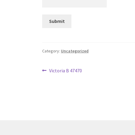
Category:
Uncategorized
Post
Previous
Victoria B 47470
post:
navigation