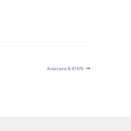
Next
Anastasia N 47476
post: