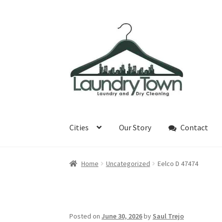
Skip
Skip
to
to
navigation
content
Cities
Our Story
Contact
Home
Uncategorized
Eelco D 47474
Posted on
June 30, 2026
by
Saul Trejo