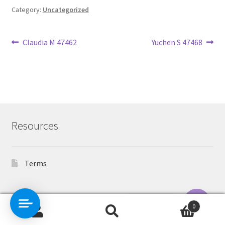
Category:
Uncategorized
Post
Previous
Next
Claudia M 47462
Yuchen S 47468
post:
post:
navigation
Resources
Terms
Contact Us
0
Search
Search
O