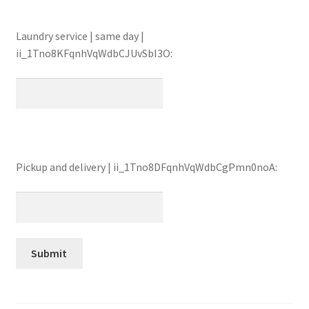
Laundry service | same day |
ii_1Tno8KFqnhVqWdbCJUvSbI3O:
Pickup and delivery | ii_1Tno8DFqnhVqWdbCgPmn0noA: