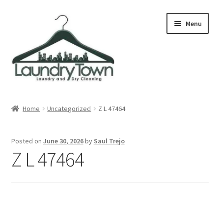
Skip
Skip
Menu
to
to
navigation
content
Expand
Cities
child
Home
Uncategorized
Z L 47464
menu
Our Story
Posted on
June 30, 2026
by
Saul Trejo
Contact
Z L 47464
FAQ