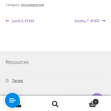
Category:
Uncategorized
Post
Previous
Next
Janik G 47439
Sindhu T 47447
post:
post:
navigation
Resources
Terms
Contact Us
0
Search
Search
O