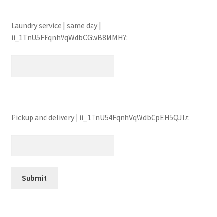
Laundry service | same day |
ii_1TnU5FFqnhVqWdbCGwB8MMHY:
Pickup and delivery | ii_1TnU54FqnhVqWdbCpEH5QJlz: