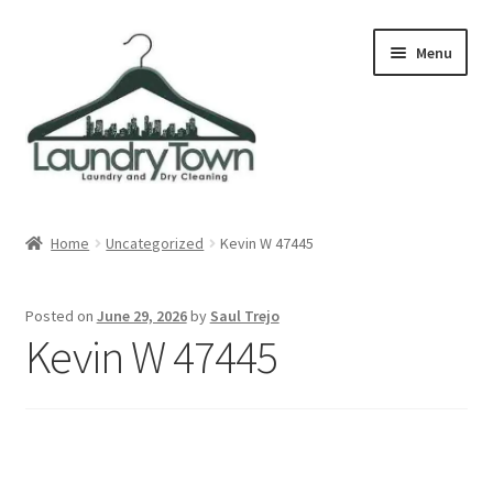
Skip
Skip
Menu
to
to
navigation
content
Expand
Cities
child
Home
Uncategorized
Kevin W 47445
menu
Our Story
Posted on
June 29, 2026
by
Saul Trejo
Contact
Kevin W 47445
FAQ