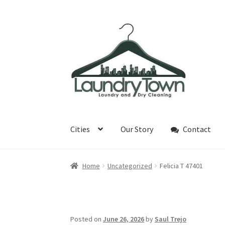
Skip
Skip
to
to
navigation
content
Cities
Our Story
Contact
Home
Uncategorized
Felicia T 47401
Posted on
June 26, 2026
by
Saul Trejo