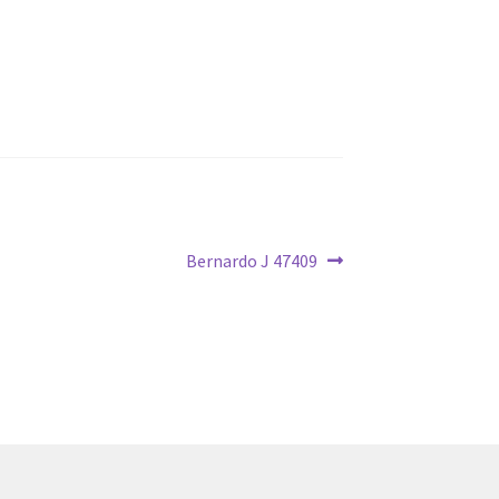
Next
Bernardo J 47409
post: