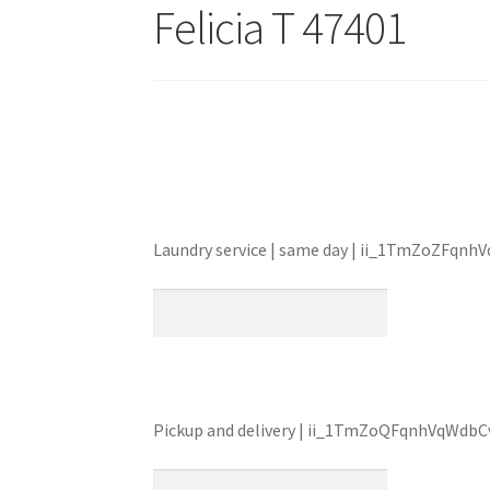
Felicia T 47401
Laundry service | same day | ii_1TmZoZFqn
Pickup and delivery | ii_1TmZoQFqnhVqWdb