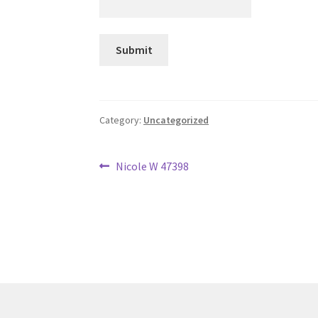
Category:
Uncategorized
Post
Previous
Nicole W 47398
post:
navigation