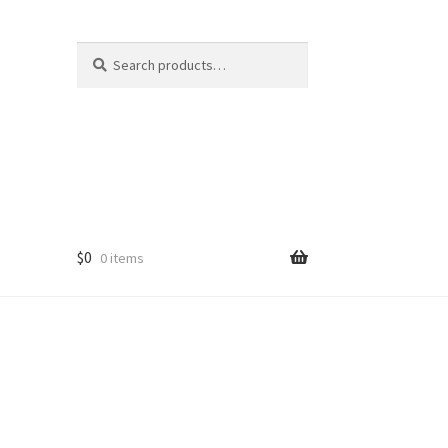
Search
Search
for:
$
0
0 items