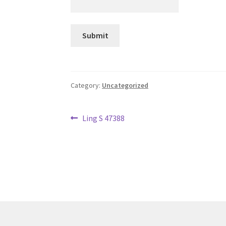
Category:
Uncategorized
Post
Previous
Ling S 47388
post:
navigation