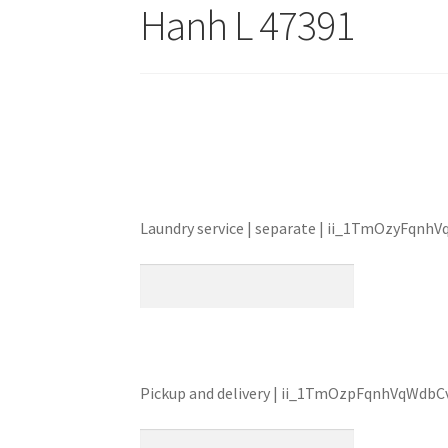
Hanh L 47391
Laundry service | separate | ii_1TmOzyFqn
Pickup and delivery | ii_1TmOzpFqnhVqWdb