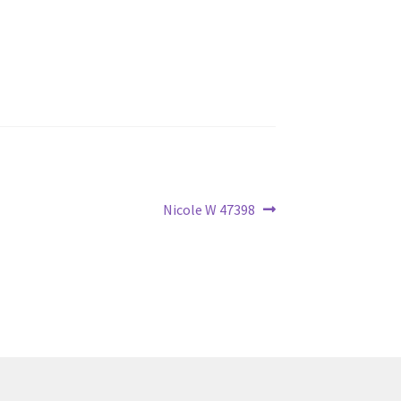
Next
Nicole W 47398
post: