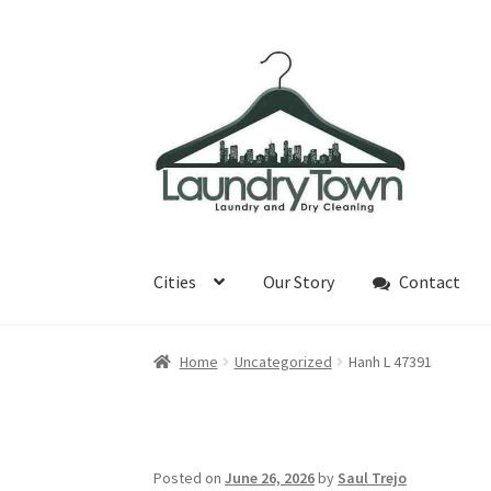
Skip
Skip
to
to
navigation
content
Cities
Our Story
Contact
Home
Uncategorized
Hanh L 47391
Posted on
June 26, 2026
by
Saul Trejo