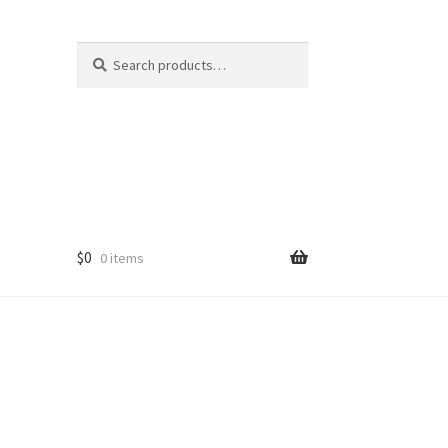
Search
Search
for:
$
0
0 items