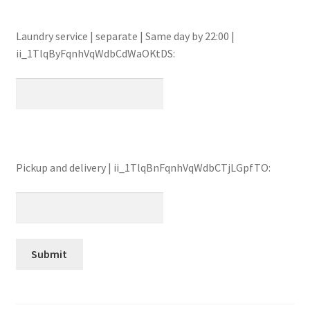
Laundry service | separate | Same day by 22:00 |
ii_1TlqByFqnhVqWdbCdWaOKtDS:
Pickup and delivery | ii_1TlqBnFqnhVqWdbCTjLGpfTO: