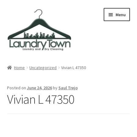
Skip
Skip
Menu
to
to
navigation
content
Expand
Cities
child
Home
Uncategorized
Vivian L 47350
menu
Our Story
Posted on
June 24, 2026
by
Saul Trejo
Contact
Vivian L 47350
FAQ