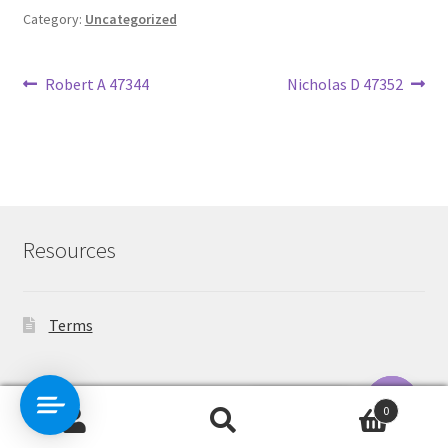
Category:
Uncategorized
Post
Previous
Next
Robert A 47344
Nicholas D 47352
post:
post:
navigation
Resources
Terms
Contact Us
0
Search
Search
O