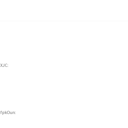
XJC:
9fpkOun: