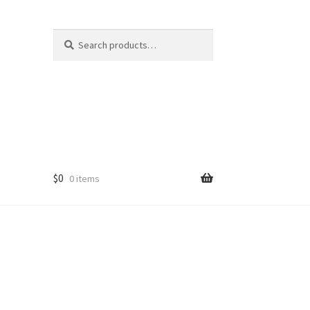
Search
Search
for:
$
0
0 items