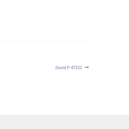
Next
David P 47322
post: