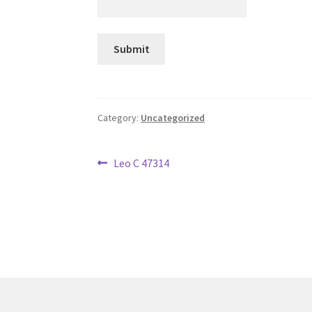
Category:
Uncategorized
Post
Previous
Leo C 47314
post:
navigation