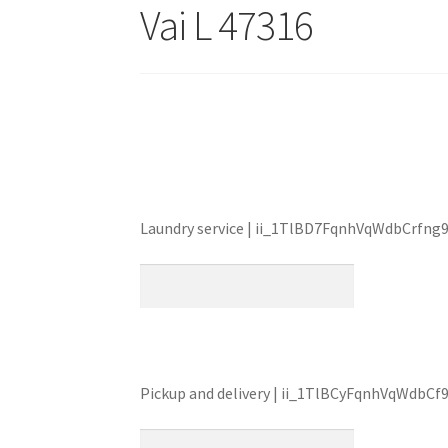
Vai L 47316
Laundry service | ii_1TlBD7FqnhVqWdbCrfng9
Pickup and delivery | ii_1TlBCyFqnhVqWdbCf