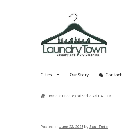
Skip
Skip
to
to
navigation
content
Cities
Our Story
Contact
Home
Uncategorized
Vai L 47316
Posted on
June 23, 2026
by
Saul Trejo