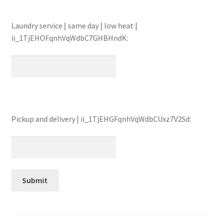
Laundry service | same day | low heat |
ii_1TjEHOFqnhVqWdbC7GHBHndK:
Pickup and delivery | ii_1TjEHGFqnhVqWdbCUxz7V2Sd: