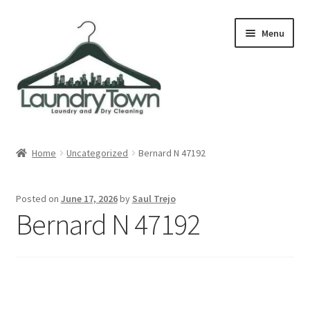
Skip
Skip
Menu
to
to
navigation
content
Expand
Cities
child
Home
Uncategorized
Bernard N 47192
menu
Our Story
Posted on
June 17, 2026
by
Saul Trejo
Contact
Bernard N 47192
FAQ