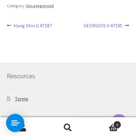
Category:
Uncategorized
Post
Previous
Next
Hang Shin G 47187
GEORGIOS V 47195
post:
post:
navigation
Resources
Terms
Contact Us
0
Search
Search
O