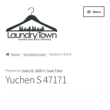
Skip
Skip
Menu
to
to
navigation
content
Expand
Cities
child
Home
Uncategorized
Yuchen S 47171
menu
Our Story
Posted on
June 16, 2026
by
Saul Trejo
Contact
Yuchen S 47171
FAQ