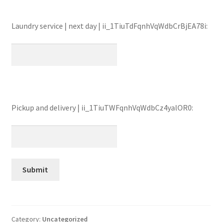
Laundry service | next day | ii_1TiuTdFqnhVqWdbCrBjEA78i:
Pickup and delivery | ii_1TiuTWFqnhVqWdbCz4yalOR0:
Category:
Uncategorized