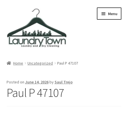
Skip
Skip
Menu
to
to
navigation
content
Expand
Cities
child
Home
Uncategorized
Paul P 47107
menu
Our Story
Posted on
June 14, 2026
by
Saul Trejo
Contact
Paul P 47107
FAQ