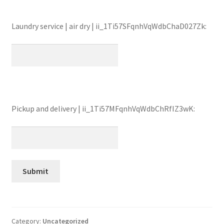
Laundry service | air dry | ii_1Ti57SFqnhVqWdbChaD027Zk:
Pickup and delivery | ii_1Ti57MFqnhVqWdbChRfIZ3wK:
Category:
Uncategorized