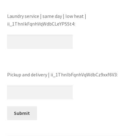
Laundry service | same day | low heat |
ii_1ThnIkFqnhVqWdbCLeYPSSt4:
Pickup and delivery | ii_1ThnIbFqnhVqWdbCz9xxf6V3: