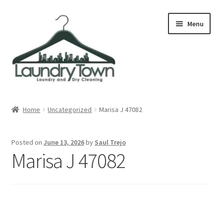
Skip
Skip
Menu
to
to
navigation
content
Expand
Cities
child
Home
Uncategorized
Marisa J 47082
menu
Our Story
Posted on
June 13, 2026
by
Saul Trejo
Contact
Marisa J 47082
FAQ