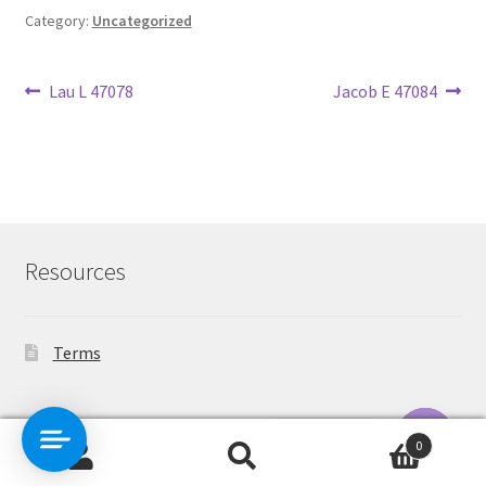
Category:
Uncategorized
Post
Previous
Next
Lau L 47078
Jacob E 47084
post:
post:
navigation
Resources
Terms
Contact Us
0
Search
Search
O