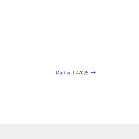
Next
Marilyn F 47025
post: