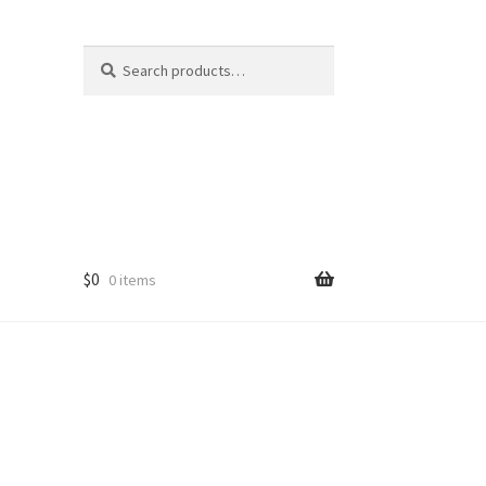
Search
Search
for:
$
0
0 items