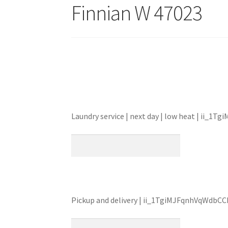
Finnian W 47023
Laundry service | next day | low heat | ii_
Pickup and delivery | ii_1TgiMJFqnhVqWdbC