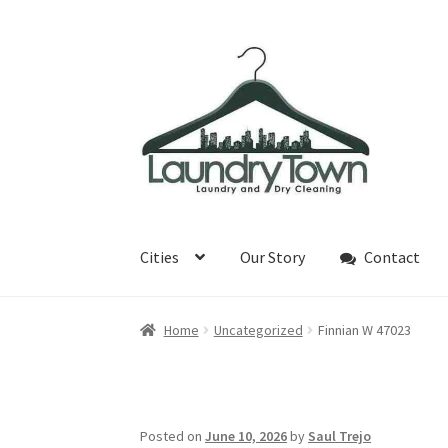
Skip
Skip
to
to
navigation
content
Cities
Our Story
Contact
Home
Uncategorized
Finnian W 47023
Posted on
June 10, 2026
by
Saul Trejo