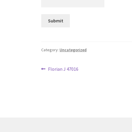
Category:
Uncategorized
Post
Previous
Florian J 47016
post:
navigation