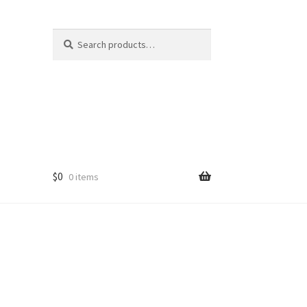
Search
Search
for:
$
0
0 items