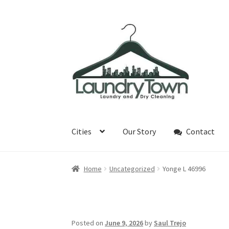
Skip
Skip
to
to
navigation
content
Cities
Our Story
Contact
Home
Uncategorized
Yonge L 46996
Posted on
June 9, 2026
by
Saul Trejo