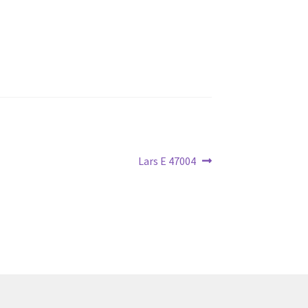
Next
Lars E 47004
post: