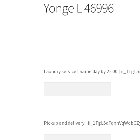
Yonge L 46996
Laundry service | Same day by 22:00 | ii_1
Pickup and delivery | ii_1TgL5dFqnhVqWdbCZ