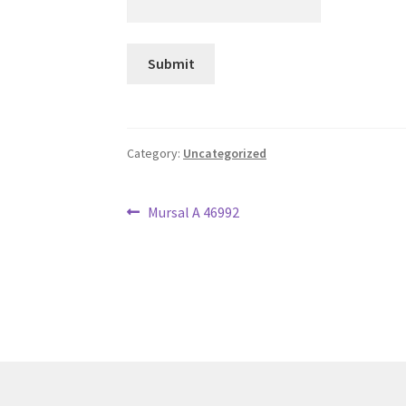
Category:
Uncategorized
Post
Previous
Mursal A 46992
post:
navigation