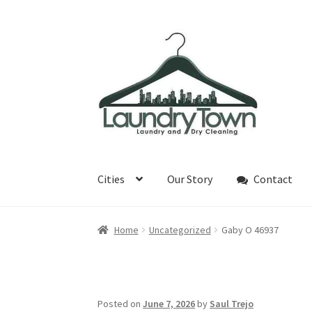
Skip
Skip
to
to
navigation
content
Cities
Our Story
Contact
Home
Uncategorized
Gaby O 46937
Posted on
June 7, 2026
by
Saul Trejo