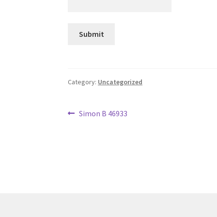
Category:
Uncategorized
Post
Previous
Simon B 46933
post:
navigation