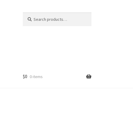
Search
Search
for:
$
0
0 items