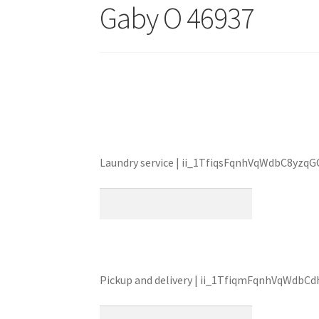
Gaby O 46937
Laundry service | ii_1TfiqsFqnhVqWdbC8yzq
Pickup and delivery | ii_1TfiqmFqnhVqWdbCd