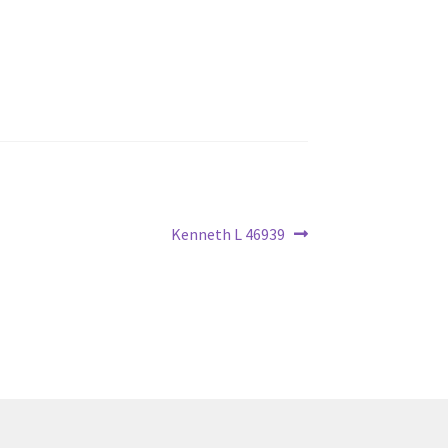
Next
Kenneth L 46939
post: