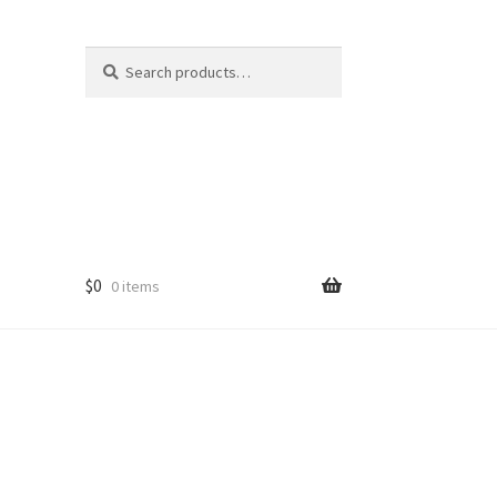
Search
Search
for:
$
0
0 items