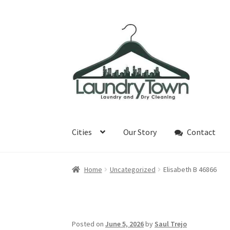
Skip
Skip
to
to
navigation
content
Cities
Our Story
Contact
Home
Uncategorized
Elisabeth B 46866
Posted on
June 5, 2026
by
Saul Trejo