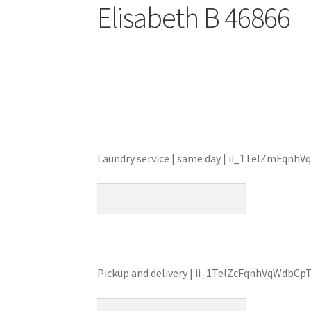
Elisabeth B 46866
Laundry service | same day | ii_1TelZmFqnh
Pickup and delivery | ii_1TelZcFqnhVqWdbC