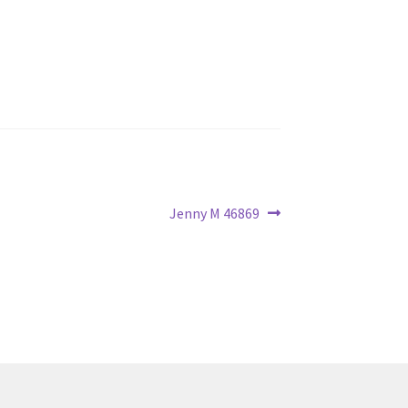
Next
Jenny M 46869
post: