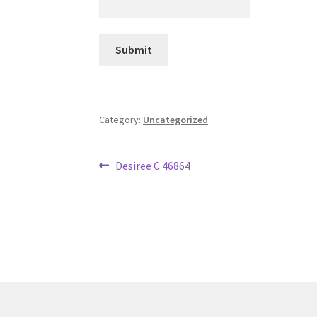
Category:
Uncategorized
Post
Previous
Desiree C 46864
post:
navigation