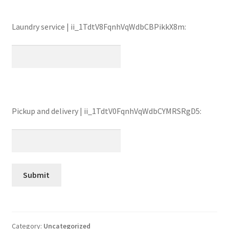
Laundry service | ii_1TdtV8FqnhVqWdbCBPikkX8m:
Pickup and delivery | ii_1TdtV0FqnhVqWdbCYMRSRgD5:
Category:
Uncategorized