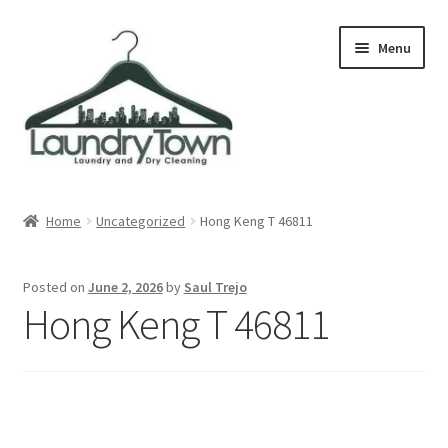
Skip
Skip
Menu
to
to
navigation
content
Expand
Cities
child
Home
Uncategorized
Hong Keng T 46811
menu
Our Story
Posted on
June 2, 2026
by
Saul Trejo
Contact
Hong Keng T 46811
FAQ