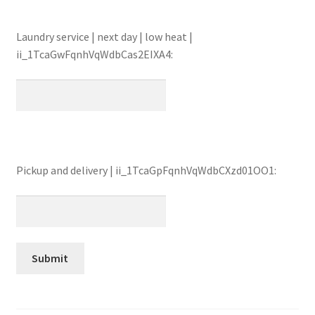
Laundry service | next day | low heat |
ii_1TcaGwFqnhVqWdbCas2EIXA4:
Pickup and delivery | ii_1TcaGpFqnhVqWdbCXzd01OO1: