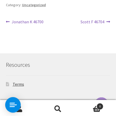
Category:
Uncategorized
Post
Previous
Next
Jonathan K 46700
Scott F 46704
post:
post:
navigation
Resources
Terms
Contact Us
0
Search
Search
O