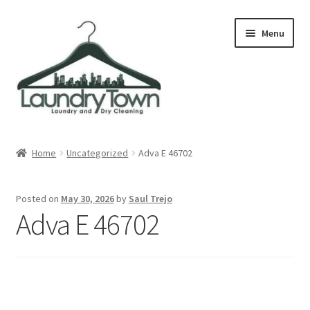
Skip
Skip
Menu
to
to
navigation
content
Expand
Cities
child
Home
Uncategorized
Adva E 46702
menu
Our Story
Posted on
May 30, 2026
by
Saul Trejo
Contact
Adva E 46702
FAQ