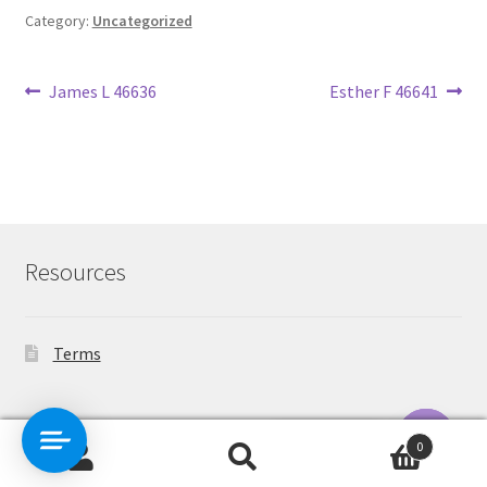
Category:
Uncategorized
Post
Previous
Next
James L 46636
Esther F 46641
post:
post:
navigation
Resources
Terms
Contact Us
0
Search
Search
O