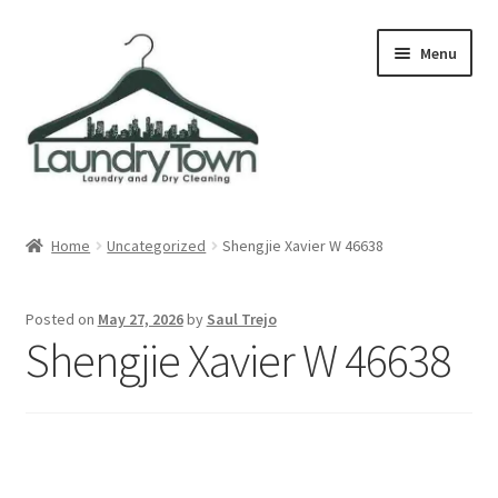
Skip
Skip
Menu
to
to
navigation
content
Expand
Cities
child
Home
Uncategorized
Shengjie Xavier W 46638
menu
Our Story
Posted on
May 27, 2026
by
Saul Trejo
Contact
Shengjie Xavier W 46638
FAQ