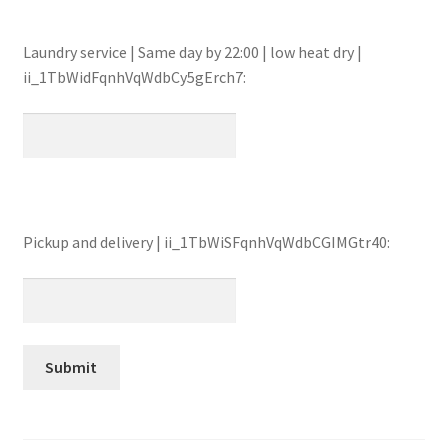
Laundry service | Same day by 22:00 | low heat dry |
ii_1TbWidFqnhVqWdbCy5gErch7:
Pickup and delivery | ii_1TbWiSFqnhVqWdbCGIMGtr40: