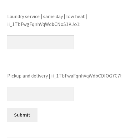
Laundry service | same day | low heat |
ii_1TbFwgFqnhVqWdbCNoS1KJo1:
Pickup and delivery | ii_1TbFwaFqnhVqWdbCDIOG7C7l: