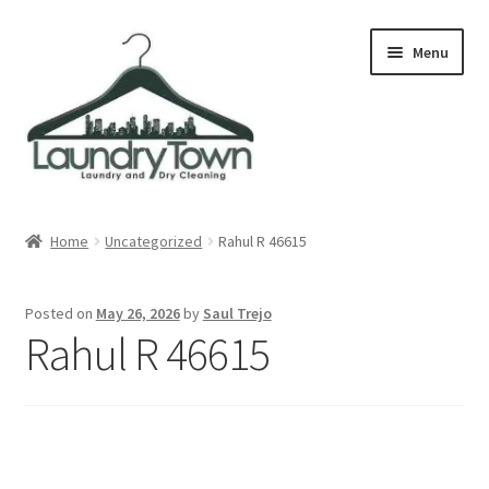
Skip
Skip
Menu
to
to
navigation
content
Expand
Cities
child
Home
Uncategorized
Rahul R 46615
menu
Our Story
Posted on
May 26, 2026
by
Saul Trejo
Contact
Rahul R 46615
FAQ