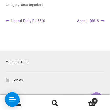
Category:
Uncategorized
Post
Previous
Next
Hasrul Fadly B 46610
Anne L 46618
post:
post:
navigation
Resources
Terms
Contact Us
0
Search
Search
O