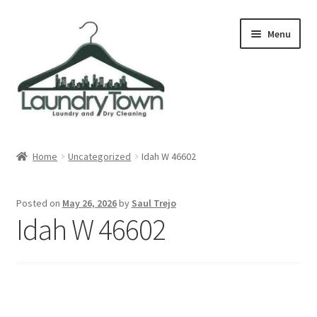
Skip
Skip
Menu
to
to
navigation
content
Expand
Cities
child
Home
Uncategorized
Idah W 46602
menu
Our Story
Posted on
May 26, 2026
by
Saul Trejo
Contact
Idah W 46602
FAQ