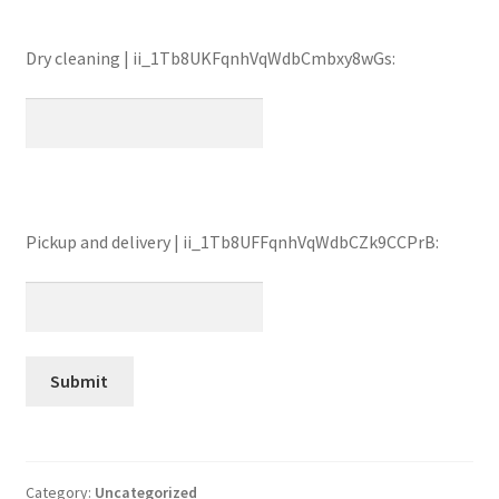
Dry cleaning | ii_1Tb8UKFqnhVqWdbCmbxy8wGs:
Pickup and delivery | ii_1Tb8UFFqnhVqWdbCZk9CCPrB:
Category:
Uncategorized