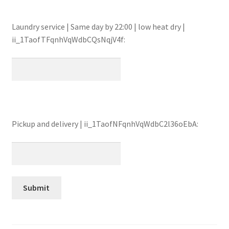
Laundry service | Same day by 22:00 | low heat dry |
ii_1TaofTFqnhVqWdbCQsNqjV4f:
Pickup and delivery | ii_1TaofNFqnhVqWdbC2l36oEbA: