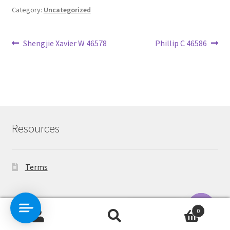
Category:
Uncategorized
Post
Previous
Next
Shengjie Xavier W 46578
Phillip C 46586
post:
post:
navigation
Resources
Terms
Contact Us
0
Search
Search
O