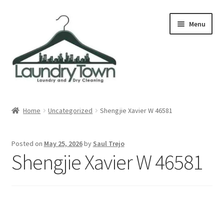
Skip
Skip
Menu
to
to
navigation
content
Expand
Cities
child
Home
Uncategorized
Shengjie Xavier W 46581
menu
Our Story
Posted on
May 25, 2026
by
Saul Trejo
Contact
Shengjie Xavier W 46581
FAQ