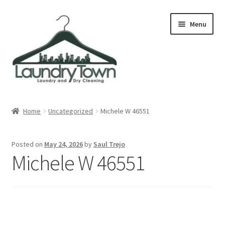
Skip
Skip
Menu
to
to
navigation
content
Expand
Cities
child
Home
Uncategorized
Michele W 46551
menu
Our Story
Posted on
May 24, 2026
by
Saul Trejo
Contact
Michele W 46551
FAQ