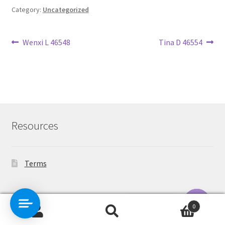
Category:
Uncategorized
Post
Previous
Next
Wenxi L 46548
Tina D 46554
post:
post:
navigation
Resources
Terms
Contact Us
0
Search
Search
O