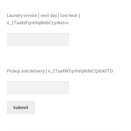
Laundry service | next day | low heat |
ii_1TaaXdFqnhVqWdbCtp4xxlrv:
Pickup and delivery | ii_1TaaXWFqnhVqWdbCQi6ikVTD: