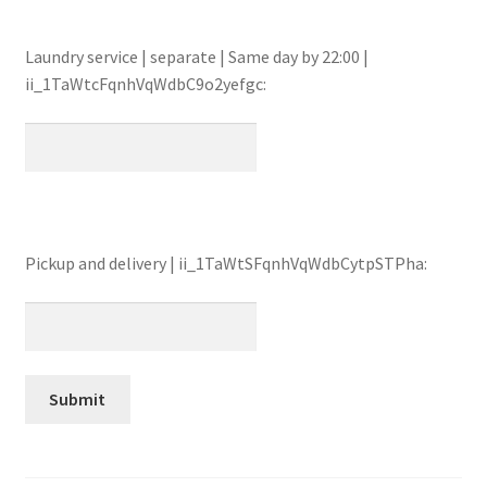
Laundry service | separate | Same day by 22:00 |
ii_1TaWtcFqnhVqWdbC9o2yefgc:
Pickup and delivery | ii_1TaWtSFqnhVqWdbCytpSTPha: