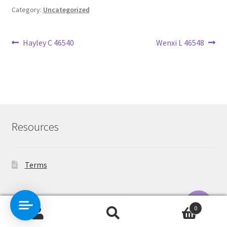
Category:
Uncategorized
Post
Previous
Next
Hayley C 46540
Wenxi L 46548
post:
post:
navigation
Resources
Terms
Contact Us
0
Search
Search
O