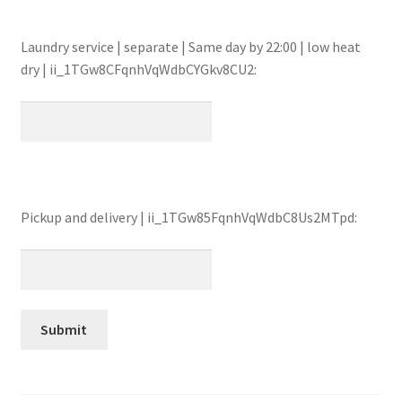
Laundry service | separate | Same day by 22:00 | low heat
dry | ii_1TGw8CFqnhVqWdbCYGkv8CU2:
Pickup and delivery | ii_1TGw85FqnhVqWdbC8Us2MTpd: