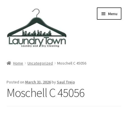
Skip
Skip
Menu
to
to
navigation
content
Expand
Cities
child
Home
Uncategorized
Moschell C 45056
menu
Our Story
Posted on
March 31, 2026
by
Saul Trejo
Contact
Moschell C 45056
FAQ