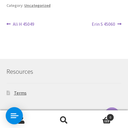
Category:
Uncategorized
Post
Previous
Next
Ali H 45049
Erin S 45060
post:
post:
navigation
Resources
Terms
Contact Us
0
Search
Search
O