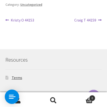
Category:
Uncategorized
Post
Previous
Next
Kristy O 44153
Craig T 44159
post:
post:
navigation
Resources
Terms
Contact Us
0
Search
Search
O