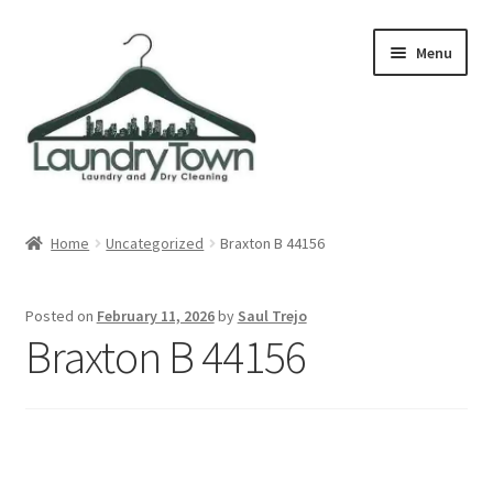
Skip
Skip
Menu
to
to
navigation
content
Expand
Cities
child
Home
Uncategorized
Braxton B 44156
menu
Our Story
Posted on
February 11, 2026
by
Saul Trejo
Contact
Braxton B 44156
FAQ