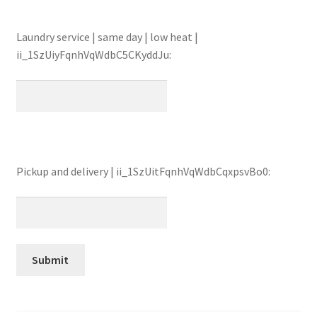
Laundry service | same day | low heat |
ii_1SzUiyFqnhVqWdbC5CKyddJu:
Pickup and delivery | ii_1SzUitFqnhVqWdbCqxpsvBo0: