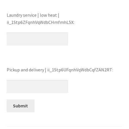
Laundry service | low heat |
ii_1Stp6ZFqnhVqWdbCHmfmhL5X:
Pickup and delivery | ii_1Stp6UFqnhVqWdbCqfZAN2RT: