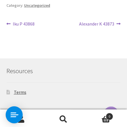
Category:
Uncategorized
Post
Previous
Next
Iku P 43868
Alexander K 43873
post:
post:
navigation
Resources
Terms
Contact Us
0
Search
Search
O