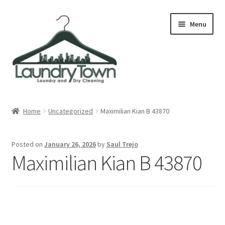
Skip
Skip
Menu
to
to
navigation
content
Expand
Cities
child
Home
Uncategorized
Maximilian Kian B 43870
menu
Our Story
Posted on
January 26, 2026
by
Saul Trejo
Contact
Maximilian Kian B 43870
FAQ