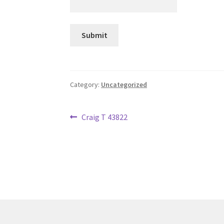
Category:
Uncategorized
Post
Previous
Craig T 43822
post:
navigation