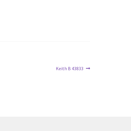
Next
Keith B 43833
post: