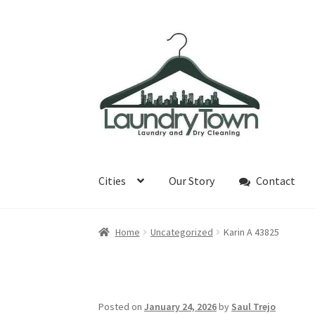
Skip
Skip
to
to
navigation
content
Cities
Our Story
Contact
Home
Uncategorized
Karin A 43825
Posted on
January 24, 2026
by
Saul Trejo