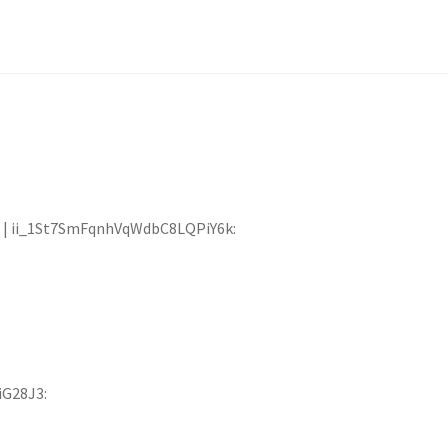
:00 | ii_1St7SmFqnhVqWdbC8LQPiY6k:
iG28J3: