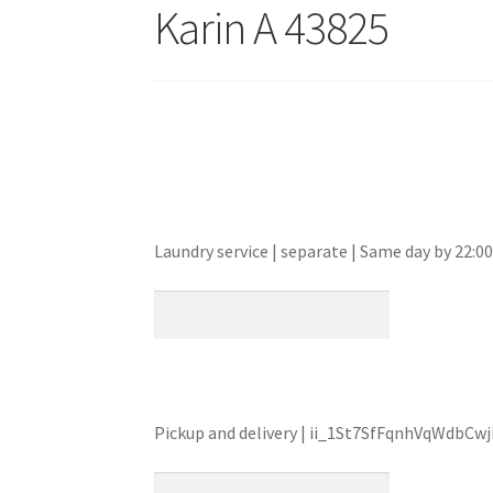
Karin A 43825
Laundry service | separate | Same day by 22
Pickup and delivery | ii_1St7SfFqnhVqWdbCwj