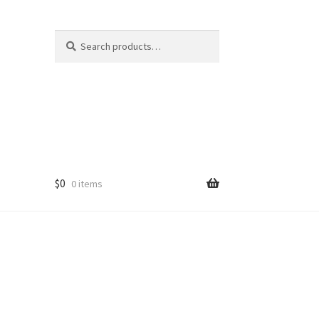
Search
Search
for:
$
0
0 items