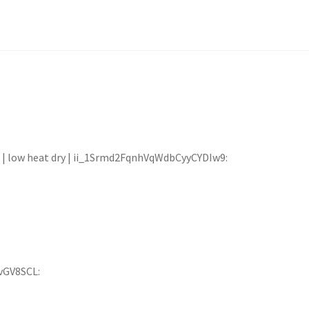
00 | low heat dry | ii_1Srmd2FqnhVqWdbCyyCYDIw9:
vGV8SCL: