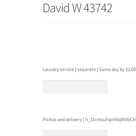
David W 43742
Laundry service | separate | Same day by 22:
Pickup and delivery | ii_1SrmcuFqnhVqWdbCk