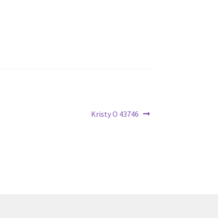
Next
Kristy O 43746
post: