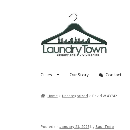
Skip
Skip
to
to
navigation
content
Cities
Our Story
Contact
Home
Uncategorized
David W 43742
Posted on
January 21, 2026
by
Saul Trejo