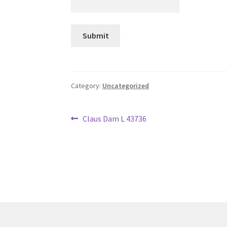
Category:
Uncategorized
Post
Previous
Claus Dam L 43736
post:
navigation