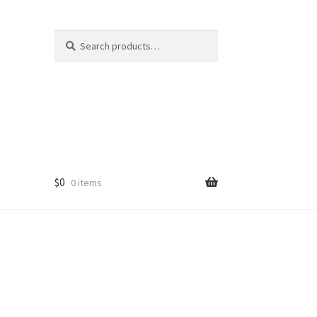
Search
Search
for:
$
0
0 items