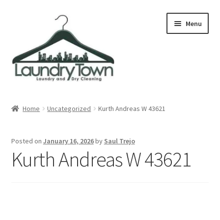
Skip
Skip
Menu
to
to
navigation
content
Expand
Cities
child
Home
Uncategorized
Kurth Andreas W 43621
menu
Our Story
Posted on
January 16, 2026
by
Saul Trejo
Contact
Kurth Andreas W 43621
FAQ