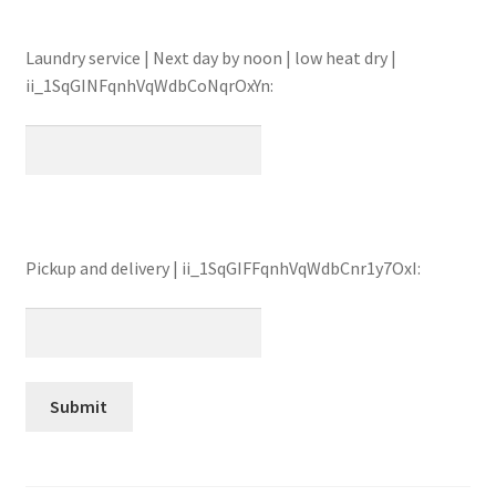
Laundry service | Next day by noon | low heat dry |
ii_1SqGINFqnhVqWdbCoNqrOxYn:
Pickup and delivery | ii_1SqGIFFqnhVqWdbCnr1y7OxI: