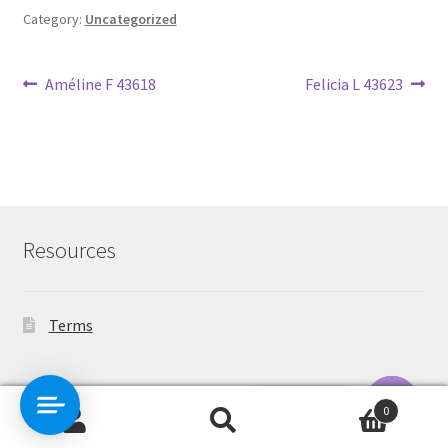
Category:
Uncategorized
Post
Previous
Next
Améline F 43618
Felicia L 43623
post:
post:
navigation
Resources
Terms
Contact Us
0
Search
Search
O