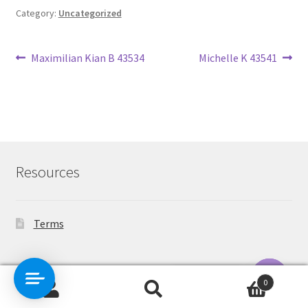
Category:
Uncategorized
Post
Previous
Next
Maximilian Kian B 43534
Michelle K 43541
post:
post:
navigation
Resources
Terms
Contact Us
0
Search
Search
O