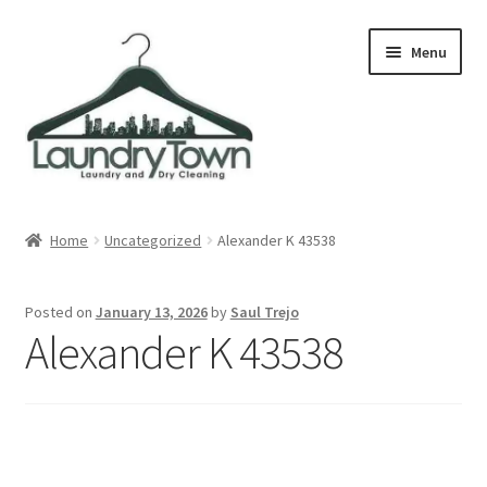
Skip
Skip
Menu
to
to
navigation
content
Expand
Cities
child
Home
Uncategorized
Alexander K 43538
menu
Our Story
Posted on
January 13, 2026
by
Saul Trejo
Contact
Alexander K 43538
FAQ