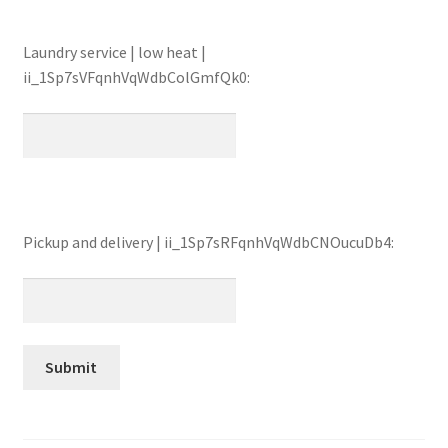
Laundry service | low heat |
ii_1Sp7sVFqnhVqWdbColGmfQk0:
Pickup and delivery | ii_1Sp7sRFqnhVqWdbCNOucuDb4: